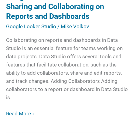
Sharing
Sharing and Collaborating on
and
Reports and Dashboards
Collaborating
Google Looker Studio
/
Mike Volkov
on
Reports
Collaborating on reports and dashboards in Data
and
Studio is an essential feature for teams working on
Dashboards
data projects. Data Studio offers several tools and
features that facilitate collaboration, such as the
ability to add collaborators, share and edit reports,
and track changes. Adding Collaborators Adding
collaborators to a report or dashboard in Data Studio
is
Read More »