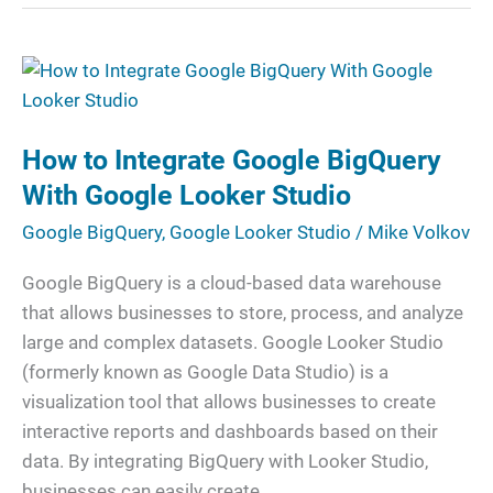
How
to
Integrate
How to Integrate Google BigQuery
Google
BigQuery
With Google Looker Studio
With
Google BigQuery
,
Google Looker Studio
/
Mike Volkov
Google
Looker
Google BigQuery is a cloud-based data warehouse
Studio
that allows businesses to store, process, and analyze
large and complex datasets. Google Looker Studio
(formerly known as Google Data Studio) is a
visualization tool that allows businesses to create
interactive reports and dashboards based on their
data. By integrating BigQuery with Looker Studio,
businesses can easily create