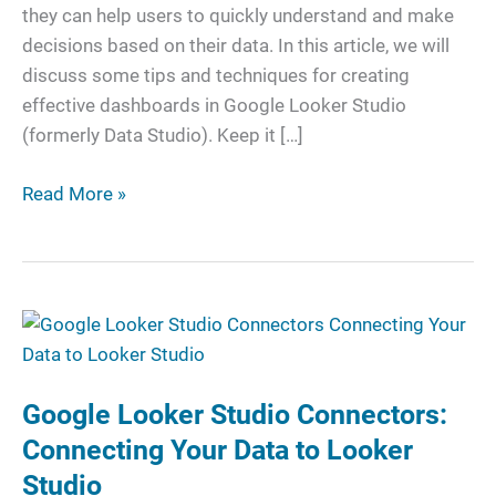
Dashboards
they can help users to quickly understand and make
decisions based on their data. In this article, we will
discuss some tips and techniques for creating
effective dashboards in Google Looker Studio
(formerly Data Studio). Keep it […]
Read More »
Google
Looker
Studio
Google Looker Studio Connectors:
Connectors:
Connecting
Connecting Your Data to Looker
Your
Studio