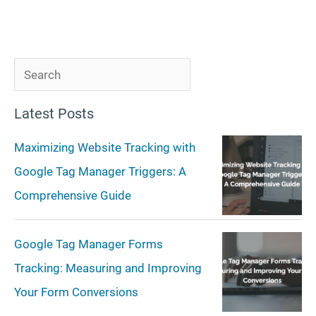
S
e
Latest Posts
a
r
Maximizing Website Tracking with
c
Google Tag Manager Triggers: A
h
Comprehensive Guide
Google Tag Manager Forms
Tracking: Measuring and Improving
Your Form Conversions