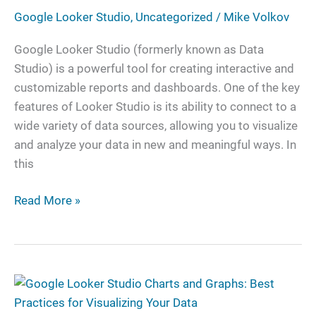
Data
Google Looker Studio
,
Uncategorized
/
Mike Volkov
to
Looker
Google Looker Studio (formerly known as Data
Studio
Studio) is a powerful tool for creating interactive and
customizable reports and dashboards. One of the key
features of Looker Studio is its ability to connect to a
wide variety of data sources, allowing you to visualize
and analyze your data in new and meaningful ways. In
this
Read More »
Google
Looker