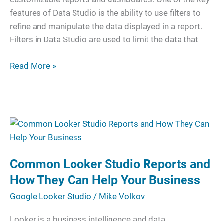
Reports
features of Data Studio is the ability to use filters to
refine and manipulate the data displayed in a report.
Filters in Data Studio are used to limit the data that
Read More »
Common
Looker
Studio
Common Looker Studio Reports and
Reports
and
How They Can Help Your Business
How
Google Looker Studio
/
Mike Volkov
They
Can
Looker is a business intelligence and data