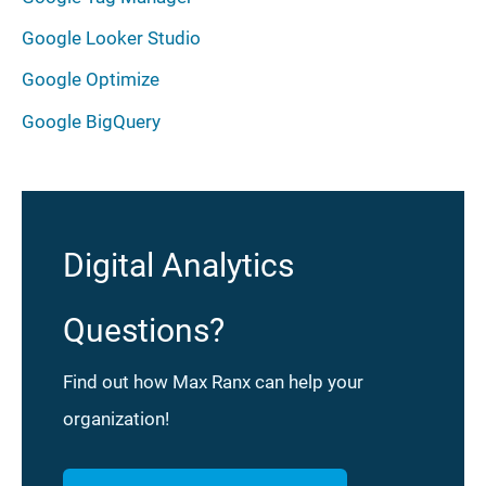
Google Looker Studio
Google Optimize
Google BigQuery
Digital Analytics
Questions?
Find out how Max Ranx can help your
organization!