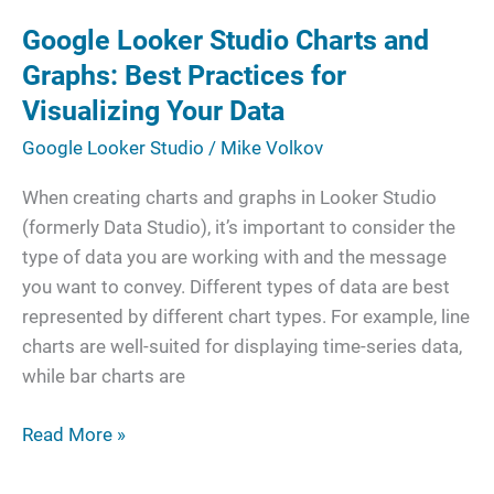
Studio
Google Looker Studio Charts and
Charts
and
Graphs: Best Practices for
Graphs:
Visualizing Your Data
Best
Google Looker Studio
/
Mike Volkov
Practices
for
When creating charts and graphs in Looker Studio
Visualizing
(formerly Data Studio), it’s important to consider the
Your
type of data you are working with and the message
Data
you want to convey. Different types of data are best
represented by different chart types. For example, line
charts are well-suited for displaying time-series data,
while bar charts are
Read More »