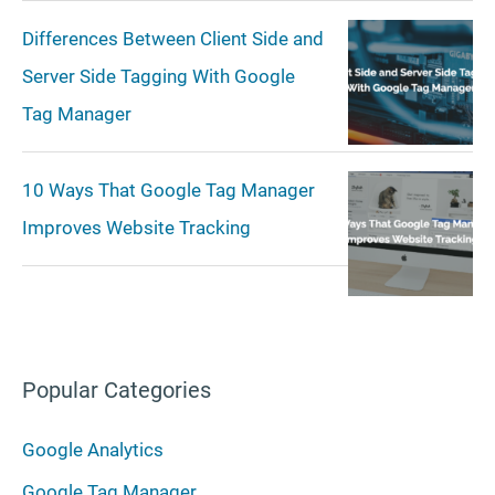
Differences Between Client Side and
Server Side Tagging With Google
Tag Manager
10 Ways That Google Tag Manager
Improves Website Tracking
Popular Categories
Google Analytics
Google Tag Manager