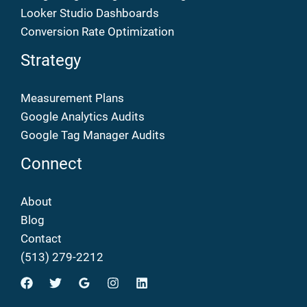
Looker Studio Dashboards
Conversion Rate Optimization
Strategy
Measurement Plans
Google Analytics Audits
Google Tag Manager Audits
Connect
About
Blog
Contact
(513) 279-2212