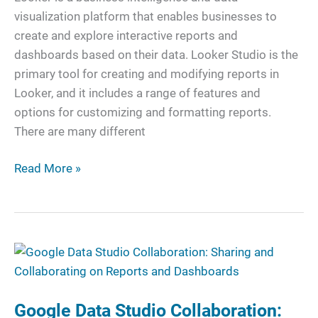
Help
visualization platform that enables businesses to
Your
create and explore interactive reports and
Business
dashboards based on their data. Looker Studio is the
primary tool for creating and modifying reports in
Looker, and it includes a range of features and
options for customizing and formatting reports.
There are many different
Read More »
Google
Data
Studio
Google Data Studio Collaboration:
Collaboration: