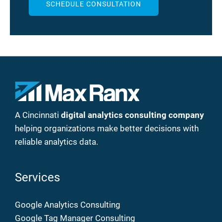
SCHEDULE CONSULTATION
A Cincinnati
digital analytics consulting company
helping organizations make better decisions with
reliable analytics data.
Services
Google Analytics Consulting
Google Tag Manager Consulting