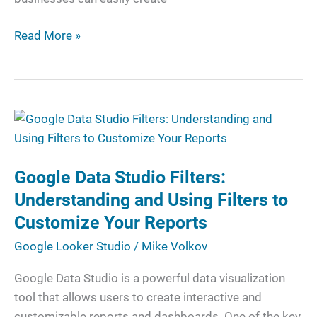
Read More »
Google
Data
Studio
Google Data Studio Filters:
Filters:
Understanding
Understanding and Using Filters to
and
Customize Your Reports
Using
Google Looker Studio
/
Mike Volkov
Filters
to
Google Data Studio is a powerful data visualization
Customize
tool that allows users to create interactive and
Your
customizable reports and dashboards. One of the key