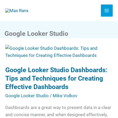
Skip
to
content
Google Looker Studio
Google
Looker
Studio
Google Looker Studio Dashboards:
Dashboards:
Tips
Tips and Techniques for Creating
and
Effective Dashboards
Techniques
Google Looker Studio
/
Mike Volkov
for
Creating
Dashboards are a great way to present data in a clear
Effective
and concise manner, and when designed effectively,