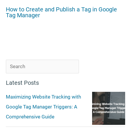
How to Create and Publish a Tag in Google
Tag Manager
S
e
Latest Posts
a
r
Maximizing Website Tracking with
c
Google Tag Manager Triggers: A
h
Comprehensive Guide