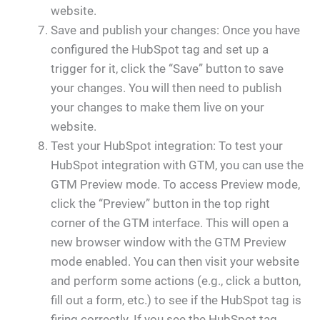
website.
Save and publish your changes: Once you have
configured the HubSpot tag and set up a
trigger for it, click the “Save” button to save
your changes. You will then need to publish
your changes to make them live on your
website.
Test your HubSpot integration: To test your
HubSpot integration with GTM, you can use the
GTM Preview mode. To access Preview mode,
click the “Preview” button in the top right
corner of the GTM interface. This will open a
new browser window with the GTM Preview
mode enabled. You can then visit your website
and perform some actions (e.g., click a button,
fill out a form, etc.) to see if the HubSpot tag is
firing correctly. If you see the HubSpot tag