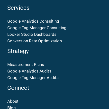
Services
Google Analytics Consulting
Google Tag Manager Consulting
Looker Studio Dashboards
Conversion Rate Optimization
Strategy
Measurement Plans
Google Analytics Audits
Google Tag Manager Audits
Connect
About
Blog