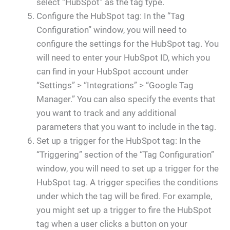
select “HubSpot” as the tag type.
Configure the HubSpot tag: In the “Tag
Configuration” window, you will need to
configure the settings for the HubSpot tag. You
will need to enter your HubSpot ID, which you
can find in your HubSpot account under
“Settings” > “Integrations” > “Google Tag
Manager.” You can also specify the events that
you want to track and any additional
parameters that you want to include in the tag.
Set up a trigger for the HubSpot tag: In the
“Triggering” section of the “Tag Configuration”
window, you will need to set up a trigger for the
HubSpot tag. A trigger specifies the conditions
under which the tag will be fired. For example,
you might set up a trigger to fire the HubSpot
tag when a user clicks a button on your