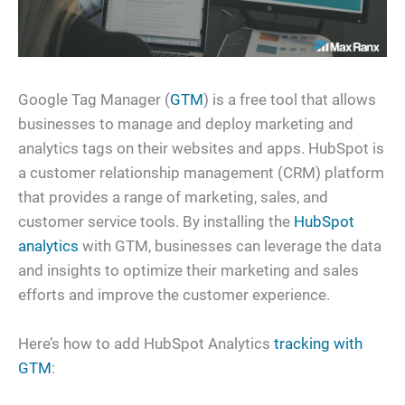
Google Tag Manager (
GTM
) is a free tool that allows
businesses to manage and deploy marketing and
analytics tags on their websites and apps. HubSpot is
a customer relationship management (CRM) platform
that provides a range of marketing, sales, and
customer service tools. By installing the
HubSpot
analytics
with GTM, businesses can leverage the data
and insights to optimize their marketing and sales
efforts and improve the customer experience.
Here’s how to add HubSpot Analytics
tracking with
GTM
: