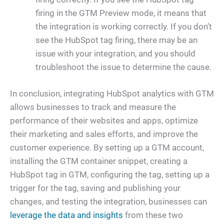
firing in the GTM Preview mode, it means that
the integration is working correctly. If you don’t
see the HubSpot tag firing, there may be an
issue with your integration, and you should
troubleshoot the issue to determine the cause.
In conclusion, integrating HubSpot analytics with GTM
allows businesses to track and measure the
performance of their websites and apps, optimize
their marketing and sales efforts, and improve the
customer experience. By setting up a GTM account,
installing the GTM container snippet, creating a
HubSpot tag in GTM, configuring the tag, setting up a
trigger for the tag, saving and publishing your
changes, and testing the integration, businesses can
leverage the data and insights
from these two