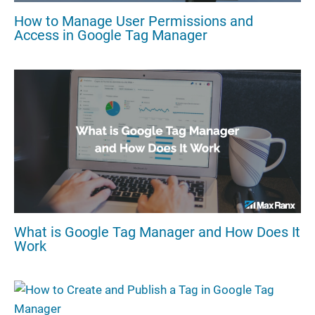
How to Manage User Permissions and
Access in Google Tag Manager
What is Google Tag Manager and How Does It
Work