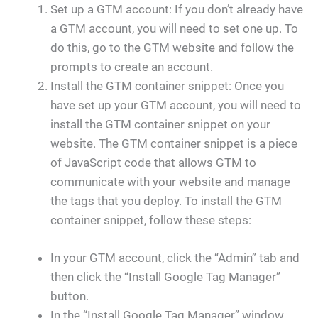
Set up a GTM account: If you don’t already have
a GTM account, you will need to set one up. To
do this, go to the GTM website and follow the
prompts to create an account.
Install the GTM container snippet: Once you
have set up your GTM account, you will need to
install the GTM container snippet on your
website. The GTM container snippet is a piece
of JavaScript code that allows GTM to
communicate with your website and manage
the tags that you deploy. To install the GTM
container snippet, follow these steps:
In your GTM account, click the “Admin” tab and
then click the “Install Google Tag Manager”
button.
In the “Install Google Tag Manager” window,