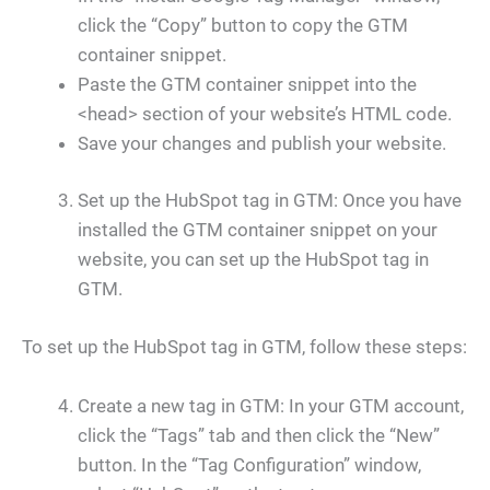
click the “Copy” button to copy the GTM
container snippet.
Paste the GTM container snippet into the
<head> section of your website’s HTML code.
Save your changes and publish your website.
Set up the HubSpot tag in GTM: Once you have
installed the GTM container snippet on your
website, you can set up the HubSpot tag in
GTM.
To set up the HubSpot tag in GTM, follow these steps:
Create a new tag in GTM: In your GTM account,
click the “Tags” tab and then click the “New”
button. In the “Tag Configuration” window,