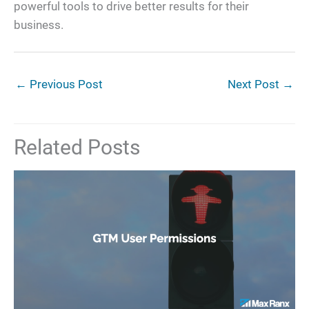
powerful tools to drive better results for their
business.
←
Previous Post
Next Post
→
Related Posts