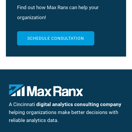
Find out how Max Ranx can help your
organization!
SCHEDULE CONSULTATION
A Cincinnati
digital analytics consulting company
helping organizations make better decisions with
reliable analytics data.