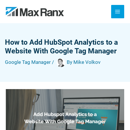
Skip
to
content
How to Add HubSpot Analytics to a
Website With Google Tag Manager
Google Tag Manager
/
By
Mike Volkov