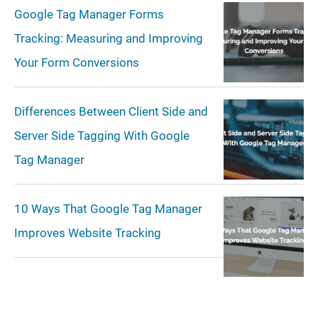
Google Tag Manager Forms
Tracking: Measuring and Improving
Your Form Conversions
Differences Between Client Side and
Server Side Tagging With Google
Tag Manager
10 Ways That Google Tag Manager
Improves Website Tracking