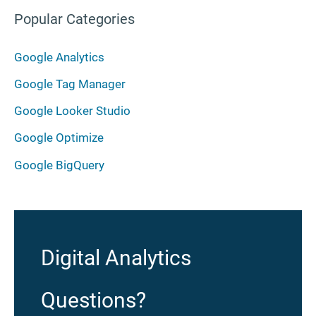
Popular Categories
Google Analytics
Google Tag Manager
Google Looker Studio
Google Optimize
Google BigQuery
Digital Analytics
Questions?