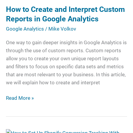
Create
How to Create and Interpret Custom
and
Interpret
Reports in Google Analytics
Custom
Google Analytics
/
Mike Volkov
Reports
in
One way to gain deeper insights in Google Analytics is
Google
through the use of custom reports. Custom reports
Analytics
allow you to create your own unique report layouts
and filters to focus on specific data sets and metrics
that are most relevant to your business. In this article,
we will explain how to create and interpret
Read More »
How