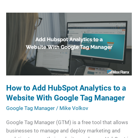
How
to
Add
HubSpot
Analytics
to
a
Website
With
How to Add HubSpot Analytics to a
Google
Website With Google Tag Manager
Tag
Manager
Google Tag Manager
/
Mike Volkov
Google Tag Manager (GTM) is a free tool that allows
businesses to manage and deploy marketing and