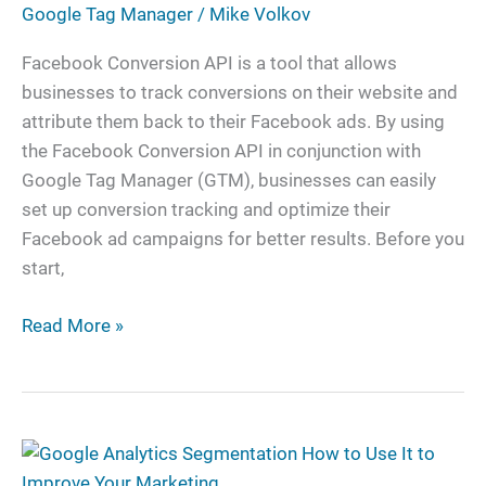
Google Tag Manager
/
Mike Volkov
With
Google
Facebook Conversion API is a tool that allows
Tag
businesses to track conversions on their website and
Manager
attribute them back to their Facebook ads. By using
the Facebook Conversion API in conjunction with
Google Tag Manager (GTM), businesses can easily
set up conversion tracking and optimize their
Facebook ad campaigns for better results. Before you
start,
Read More »
Google
Analytics