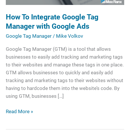
Google
Ads
How To Integrate Google Tag
Manager with Google Ads
Google Tag Manager
/
Mike Volkov
Google Tag Manager (GTM) is a tool that allows
businesses to easily add tracking and marketing tags
to their websites and manage these tags in one place.
GTM allows businesses to quickly and easily add
tracking and marketing tags to their websites without
having to hardcode them into the website’s code. By
using GTM, businesses […]
Read More »