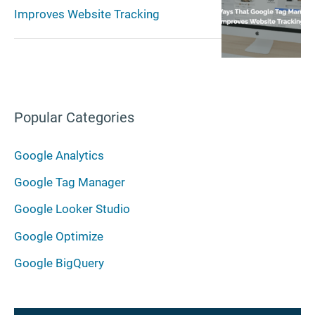
Improves Website Tracking
Popular Categories
Google Analytics
Google Tag Manager
Google Looker Studio
Google Optimize
Google BigQuery