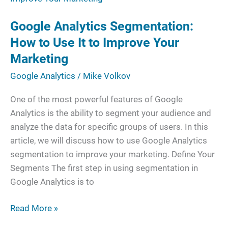
Segmentation:
Google Analytics Segmentation:
How
to
How to Use It to Improve Your
Use
Marketing
It
Google Analytics
/
Mike Volkov
to
Improve
One of the most powerful features of Google
Your
Analytics is the ability to segment your audience and
Marketing
analyze the data for specific groups of users. In this
article, we will discuss how to use Google Analytics
segmentation to improve your marketing. Define Your
Segments The first step in using segmentation in
Google Analytics is to
Read More »