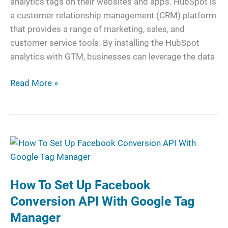
analytics tags on their websites and apps. HubSpot is
a customer relationship management (CRM) platform
that provides a range of marketing, sales, and
customer service tools. By installing the HubSpot
analytics with GTM, businesses can leverage the data
Read More »
How
To
Set
How To Set Up Facebook
Up
Facebook
Conversion API With Google Tag
Conversion
Manager
API