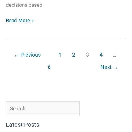
decisions based
Read More »
←
Previous
1
2
3
4
…
6
Next
→
S
e
Latest Posts
a