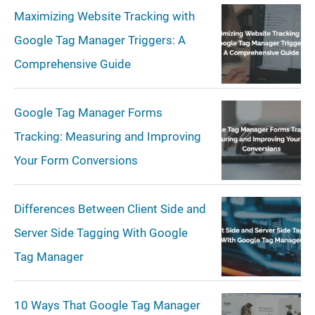
r
Maximizing Website Tracking with
c
Google Tag Manager Triggers: A
h
Comprehensive Guide
Google Tag Manager Forms
Tracking: Measuring and Improving
Your Form Conversions
Differences Between Client Side and
Server Side Tagging With Google
Tag Manager
10 Ways That Google Tag Manager