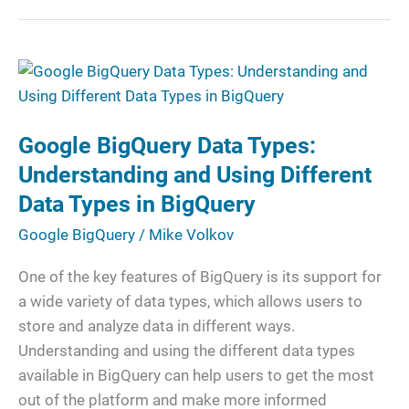
Google
BigQuery
Data
Google BigQuery Data Types:
Types:
Understanding
Understanding and Using Different
and
Data Types in BigQuery
Using
Google BigQuery
/
Mike Volkov
Different
Data
One of the key features of BigQuery is its support for
Types
a wide variety of data types, which allows users to
in
store and analyze data in different ways.
BigQuery
Understanding and using the different data types
available in BigQuery can help users to get the most
out of the platform and make more informed