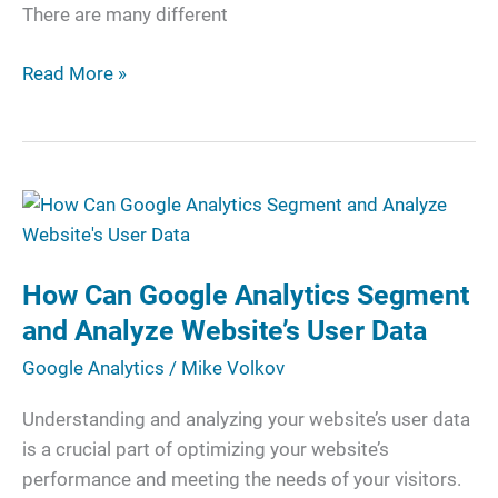
There are many different
Read More »
How
Can
Google
How Can Google Analytics Segment
Analytics
Segment
and Analyze Website’s User Data
and
Google Analytics
/
Mike Volkov
Analyze
Website’s
Understanding and analyzing your website’s user data
User
is a crucial part of optimizing your website’s
Data
performance and meeting the needs of your visitors.