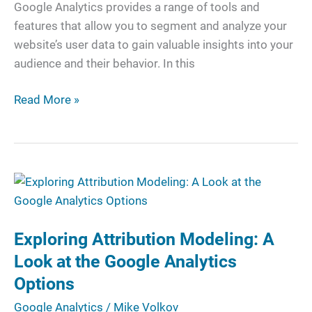
Google Analytics provides a range of tools and
features that allow you to segment and analyze your
website’s user data to gain valuable insights into your
audience and their behavior. In this
Read More »
Exploring
Attribution
Modeling:
Exploring Attribution Modeling: A
A
Look
Look at the Google Analytics
at
Options
the
Google Analytics
/
Mike Volkov