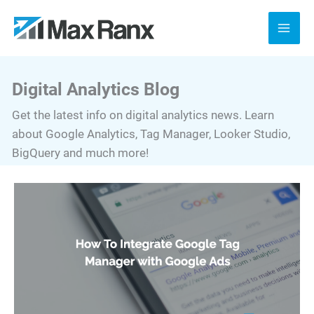
Skip
to
content
Digital Analytics Blog
Get the latest info on digital analytics news. Learn
about Google Analytics, Tag Manager, Looker Studio,
BigQuery and much more!
How
To
Integrate
Google
Tag
Manager
with