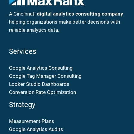
A Cincinnati
digital analytics consulting company
helping organizations make better decisions with
reliable analytics data.
Services
Google Analytics Consulting
Google Tag Manager Consulting
Looker Studio Dashboards
Conversion Rate Optimization
Strategy
Measurement Plans
Google Analytics Audits