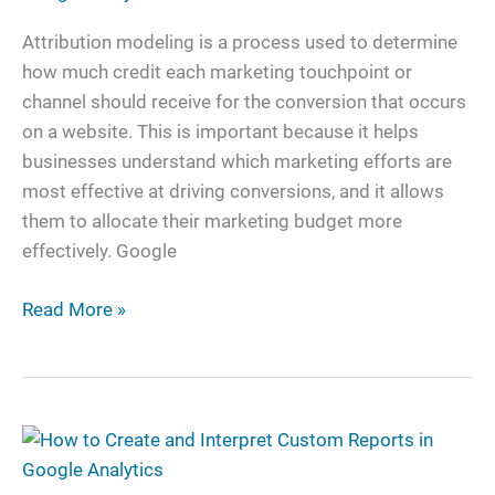
Google
Analytics
Attribution modeling is a process used to determine
Options
how much credit each marketing touchpoint or
channel should receive for the conversion that occurs
on a website. This is important because it helps
businesses understand which marketing efforts are
most effective at driving conversions, and it allows
them to allocate their marketing budget more
effectively. Google
Read More »
How
to