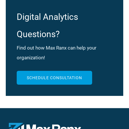
Digital Analytics
Questions?
Find out how Max Ranx can help your
organization!
SCHEDULE CONSULTATION