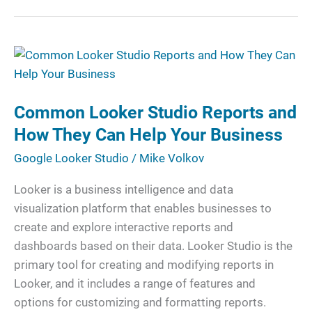
Common
Looker
Studio
Common Looker Studio Reports and
Reports
and
How They Can Help Your Business
How
Google Looker Studio
/
Mike Volkov
They
Can
Looker is a business intelligence and data
Help
visualization platform that enables businesses to
Your
create and explore interactive reports and
Business
dashboards based on their data. Looker Studio is the
primary tool for creating and modifying reports in
Looker, and it includes a range of features and
options for customizing and formatting reports.