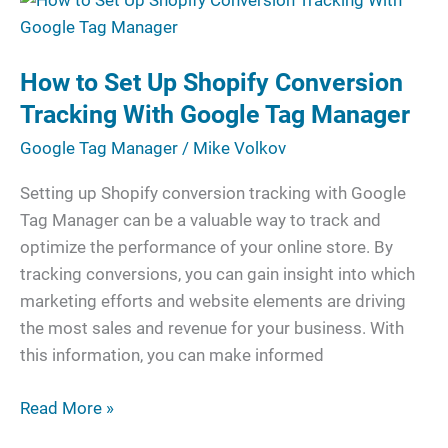
to
Set
How to Set Up Shopify Conversion
Up
Shopify
Tracking With Google Tag Manager
Conversion
Google Tag Manager
/
Mike Volkov
Tracking
With
Setting up Shopify conversion tracking with Google
Google
Tag Manager can be a valuable way to track and
Tag
optimize the performance of your online store. By
Manager
tracking conversions, you can gain insight into which
marketing efforts and website elements are driving
the most sales and revenue for your business. With
this information, you can make informed
Read More »